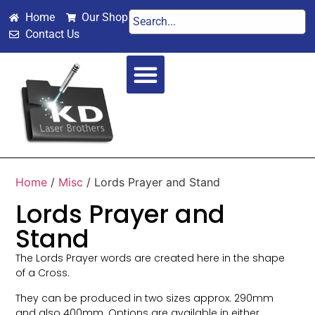
Home
Our Shop
Contact Us
SPECIAL OCCASIONS
WEDDINGS & VALENTINES
Home
/
Misc
/ Lords Prayer and Stand
Lords Prayer and
Stand
The Lords Prayer words are created here in the shape
of a Cross.
They can be produced in two sizes approx. 290mm
and also 400mm. Options are available in either