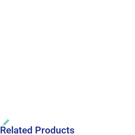
Related Products