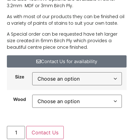
3.2mm MDF or 3mm Birch Ply.
As with most of our products they can be finished oil
a variety of paints of stains to suit your own taste.
A Special order can be requested have teh larger
size created in 6mm Birch Ply which provides a
beautiful centre piece once finished.
Contact Us for availability
Size
Wood
Contact Us