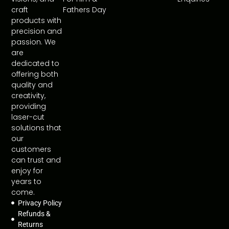
craft
Fathers Day
products with
precision and
passion. We
are
dedicated to
offering both
quality and
creativity,
providing
laser-cut
solutions that
our
customers
can trust and
enjoy for
years to
come.
Privacy Policy
Refunds &
Returns