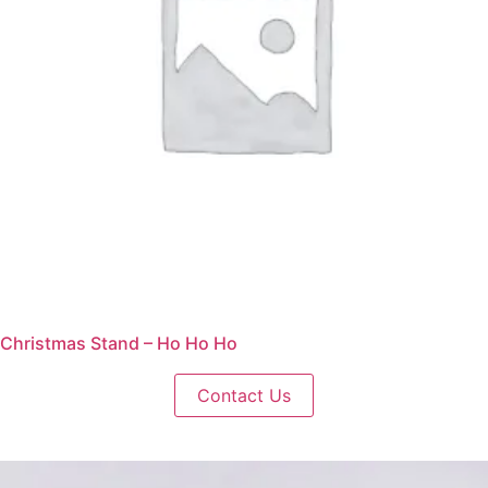
Christmas Stand – Ho Ho Ho
Contact Us