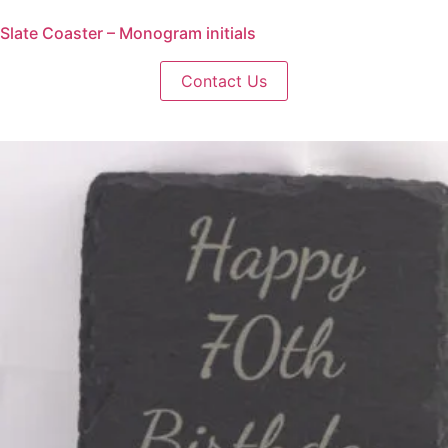
Slate Coaster – Monogram initials
Contact Us