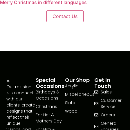
Merry Christmas in different languages
Contact Us
Special
Our Shop
Get In
Occasions
Touch
Acrylic
Our mission
Birthdays &
Sales
is to connect
Miscellaneous
Occasions
with our
Customer
Slate
clients, create
Christmas
Service
designs that
Wood
For Her &
Orders
reflect their
Mothers Day
unique
General
visions, and
For Him &
Enquiries