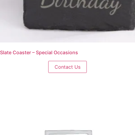
Slate Coaster – Special Occasions
Contact Us