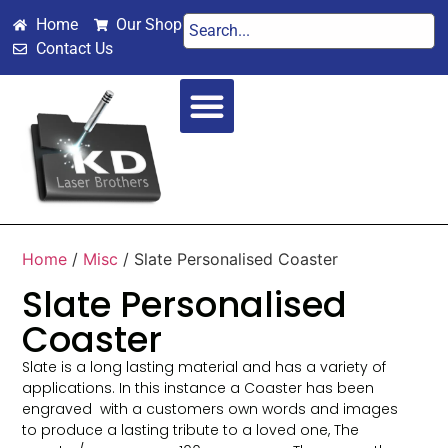
Home
Our Shop
Contact Us
SPECIAL OCCASIONS
WEDDINGS & VALENTINES
Home
/
Misc
/ Slate Personalised Coaster
Slate Personalised
Coaster
Slate is a long lasting material and has a variety of
applications. In this instance a Coaster has been
engraved with a customers own words and images
to produce a lasting tribute to a loved one, The