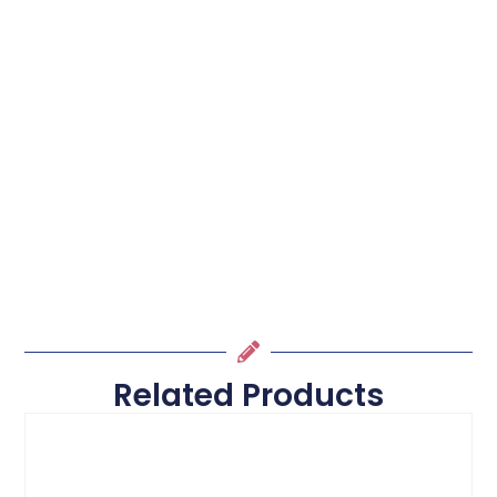
Related Products