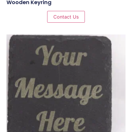
Wooden Keyring
Contact Us