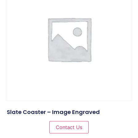
Slate Coaster – Image Engraved
Contact Us