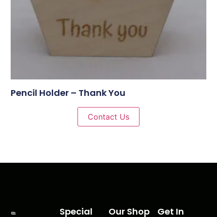
Pencil Holder – Thank You
Contact Us
Special
Our Shop
Get In