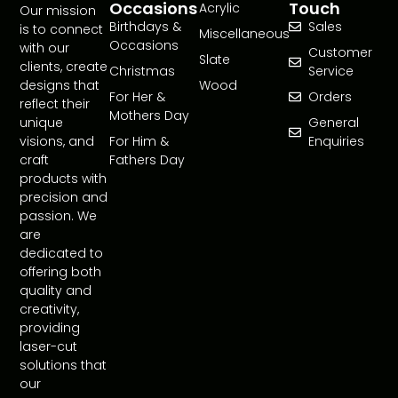
Occasions
Touch
Acrylic
Our mission
Birthdays &
Sales
is to connect
Miscellaneous
Occasions
with our
Customer
Slate
clients, create
Christmas
Service
designs that
Wood
For Her &
Orders
reflect their
Mothers Day
unique
General
visions, and
For Him &
Enquiries
craft
Fathers Day
products with
precision and
passion. We
are
dedicated to
offering both
quality and
creativity,
providing
laser-cut
solutions that
our