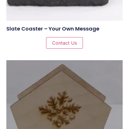
Slate Coaster – Your Own Message
Contact Us