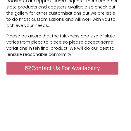
coaster/s are approx 100mm square. There are other
slate products and coasters available so check out
the gallery for other customisations but we are able
to do most customisations and will work with you to
achieve your needs..
Please be aware that the thickness and size of slate
varies from piece to piece so please accept some
variations in teh final product. We will do our best to
ensure reasonable conformity.
Contact Us For Availability